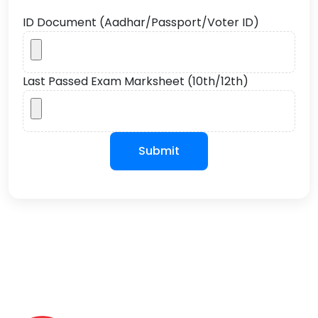
ID Document (Aadhar/Passport/Voter ID)
Last Passed Exam Marksheet (10th/12th)
Submit