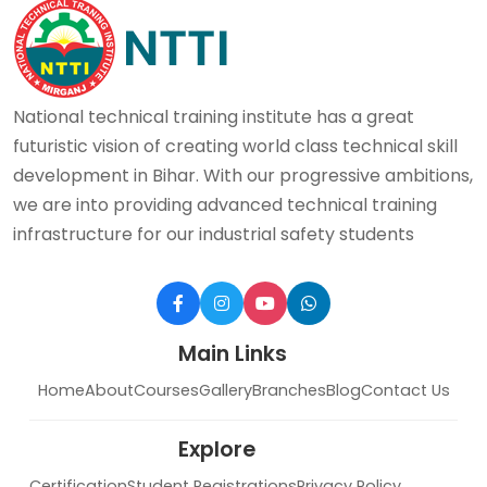
National technical training institute has a great
futuristic vision of creating world class technical skill
development in Bihar. With our progressive ambitions,
we are into providing advanced technical training
infrastructure for our industrial safety students
Main Links
Home
About
Courses
Gallery
Branches
Blog
Contact Us
Explore
Certification
Student Registrations
Privacy Policy