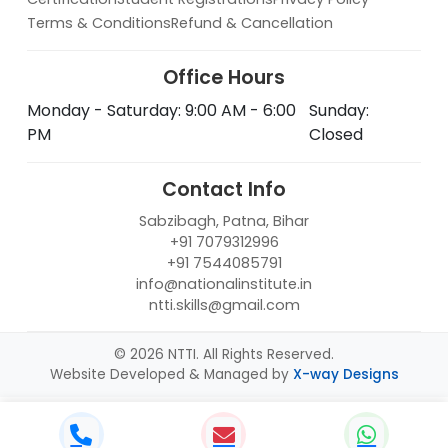
Terms & Conditions
Refund & Cancellation
Office Hours
Monday - Saturday: 9:00 AM - 6:00
Sunday:
PM
Closed
Contact Info
Sabzibagh, Patna, Bihar
+91 7079312996
+91 7544085791
info@nationalinstitute.in
ntti.skills@gmail.com
© 2026 NTTI. All Rights Reserved.
Website Developed & Managed by
X-way Designs