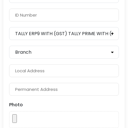
Photo