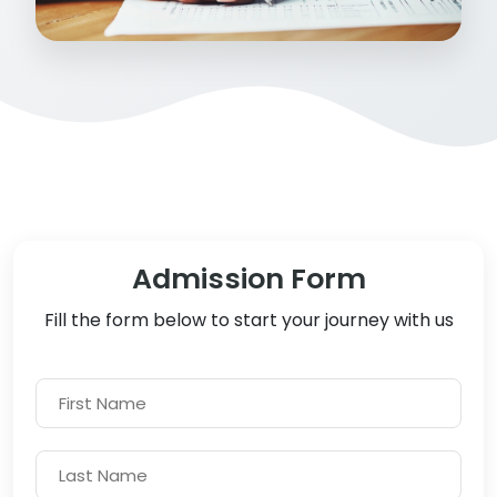
Admission Form
Fill the form below to start your journey with us