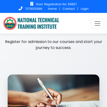
Govt. Registration No: 58837
Home
|
Contact
|
Login
7079312996
Home
Admission
Admission
Register for admission to our courses and start your
journey to success.