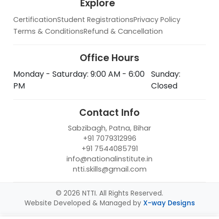
Explore
Certification
Student Registrations
Privacy Policy
Terms & Conditions
Refund & Cancellation
Office Hours
Monday - Saturday: 9:00 AM - 6:00
Sunday:
PM
Closed
Contact Info
Sabzibagh, Patna, Bihar
+91 7079312996
+91 7544085791
info@nationalinstitute.in
ntti.skills@gmail.com
© 2026 NTTI. All Rights Reserved.
Website Developed & Managed by
X-way Designs