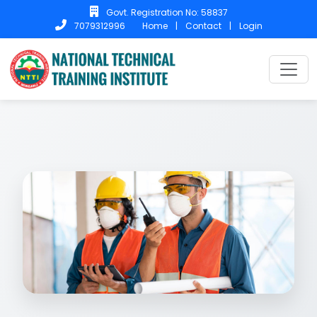
Govt. Registration No: 58837
Home
|
Contact
|
Login
7079312996
Home
Courses
SCAFFOLD SAFETY .
SCAFFOLD SAFETY .