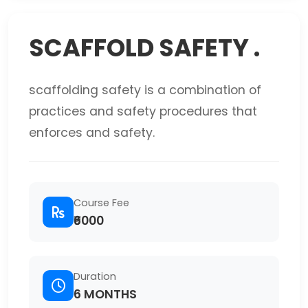
SCAFFOLD SAFETY .
scaffolding safety is a combination of
practices and safety procedures that
enforces and safety.
Course Fee
₹6000
Duration
6 MONTHS