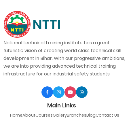
National technical training institute has a great
futuristic vision of creating world class technical skill
development in Bihar. With our progressive ambitions,
we are into providing advanced technical training
infrastructure for our industrial safety students
Main Links
Home
About
Courses
Gallery
Branches
Blog
Contact Us