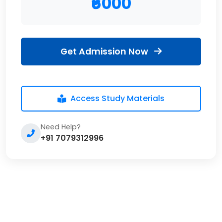
₹6000
Get Admission Now
Access Study Materials
Need Help?
+91 7079312996