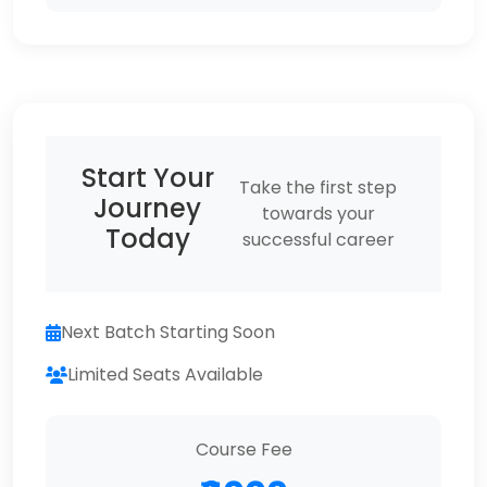
Start Your
Take the first step
Journey
towards your
Today
successful career
Next Batch Starting Soon
Limited Seats Available
Course Fee