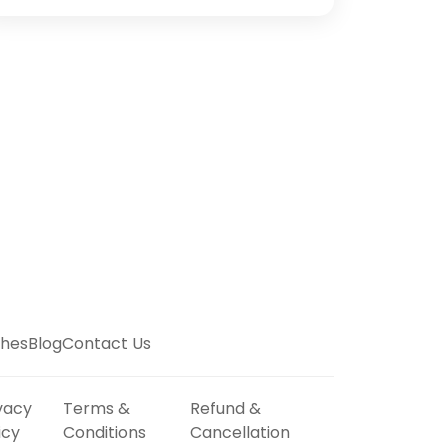
hes
Blog
Contact Us
vacy
Terms &
Refund &
icy
Conditions
Cancellation