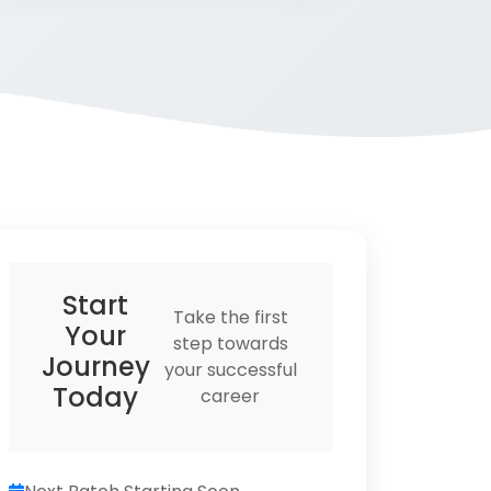
Start
Take the first
Your
step towards
Journey
your successful
Today
career