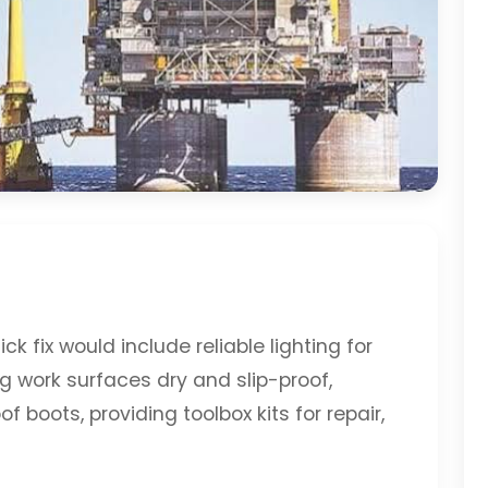
k fix would include reliable lighting for
ng work surfaces dry and slip-proof,
 boots, providing toolbox kits for repair,