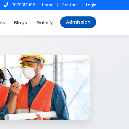
7079312996
Home
|
Contact
|
Login
Admission
rs
Blogs
Gallery