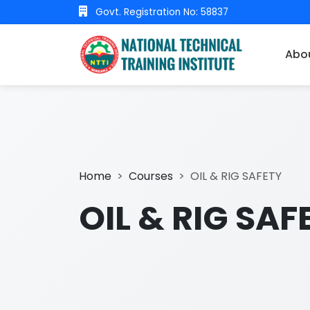
Govt. Registration No: 58837
Abo
Home
Courses
OIL & RIG SAFETY
OIL & RIG SAF