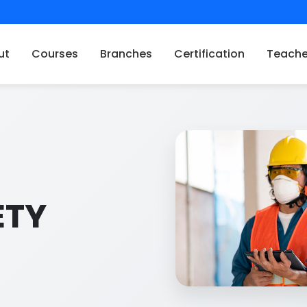
ut
Courses
Branches
Certification
Teache
ETY