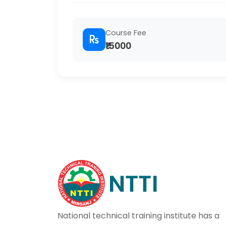
Course Fee
₹15000
National technical training institute has a