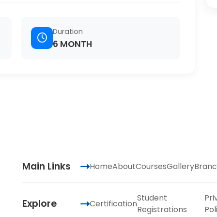
Duration
6 MONTH
Main Links
Home
About
Courses
Gallery
Branc
Student
Pri
Explore
Certification
Registrations
Pol