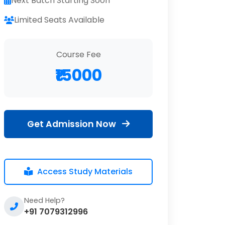
Next Batch Starting Soon
Limited Seats Available
Course Fee
₹15000
Get Admission Now
Access Study Materials
Need Help?
+91 7079312996