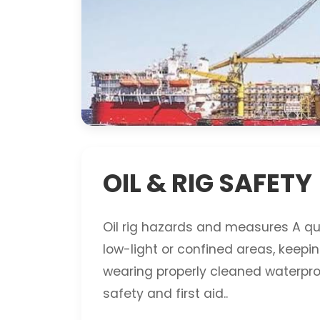
OIL & RIG SAFETY
Oil rig hazards and measures A quic
low-light or confined areas, keepi
wearing properly cleaned waterproof
safety and first aid..