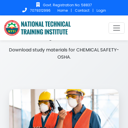
Govt. Registration No: 58837
Home
|
Contact
|
Login
7079312996
Home
Study Materials
Study Materials
Download study materials for CHEMICAL SAFETY-
OSHA.