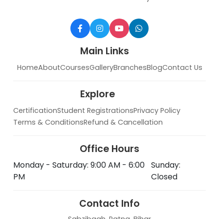
Main Links
Home
About
Courses
Gallery
Branches
Blog
Contact Us
Explore
Certification
Student Registrations
Privacy Policy
Terms & Conditions
Refund & Cancellation
Office Hours
Monday - Saturday: 9:00 AM - 6:00
Sunday:
PM
Closed
Contact Info
Sabzibagh, Patna, Bihar