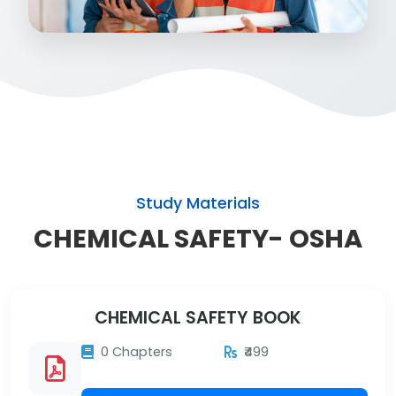
Study Materials
CHEMICAL SAFETY- OSHA
CHEMICAL SAFETY BOOK
0 Chapters
₹499