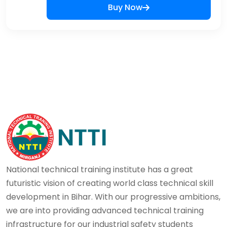
Buy Now
National technical training institute has a great
futuristic vision of creating world class technical skill
development in Bihar. With our progressive ambitions,
we are into providing advanced technical training
infrastructure for our industrial safety students