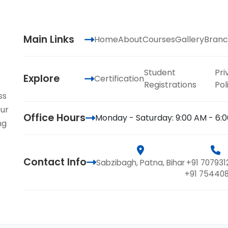
Main Links
Home
About
Courses
Gallery
Branc
Student
Pri
Explore
Certification
Registrations
Pol
ss
our
Office Hours
Monday - Saturday: 9:00 AM - 6:
ng
e
Contact Info
Sabzibagh, Patna, Bihar
+91 707931
+91 75440