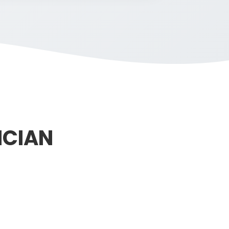
ICIAN