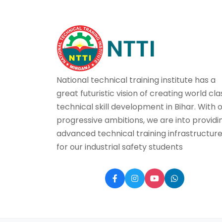
National technical training institute has a
great futuristic vision of creating world cla
technical skill development in Bihar. With 
progressive ambitions, we are into providi
advanced technical training infrastructur
for our industrial safety students