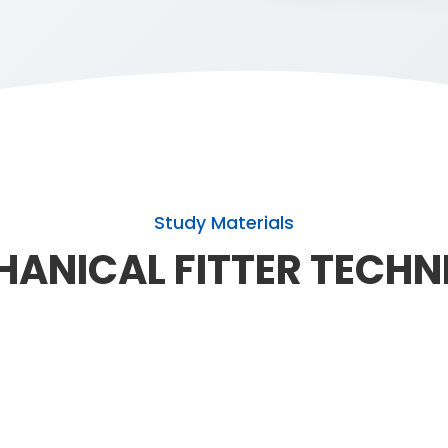
Study Materials
ANICAL FITTER TECHN