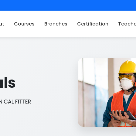
ut
Courses
Branches
Certification
Teache
als
ICAL FITTER