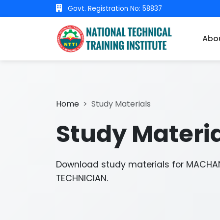
Govt. Registration No: 58837
Abo
Home
Study Materials
Study Materi
Download study materials for MACHAN
TECHNICIAN.