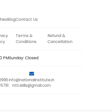
hes
Blog
Contact Us
vacy
Terms &
Refund &
icy
Conditions
Cancellation
00 PM
Sunday: Closed
2996
info@nationalinstitute.in
85791
ntti.skills@gmail.com