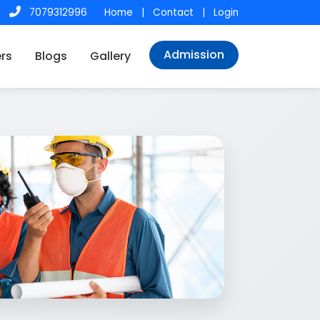
7079312996
Home
|
Contact
|
Login
Admission
rs
Blogs
Gallery