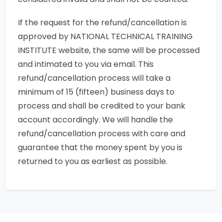
If the request for the refund/cancellation is
approved by NATIONAL TECHNICAL TRAINING
INSTITUTE website, the same will be processed
and intimated to you via email. This
refund/cancellation process will take a
minimum of 15 (fifteen) business days to
process and shall be credited to your bank
account accordingly. We will handle the
refund/cancellation process with care and
guarantee that the money spent by you is
returned to you as earliest as possible.