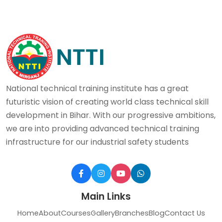
National technical training institute has a great
futuristic vision of creating world class technical skill
development in Bihar. With our progressive ambitions,
we are into providing advanced technical training
infrastructure for our industrial safety students
Main Links
Home
About
Courses
Gallery
Branches
Blog
Contact Us