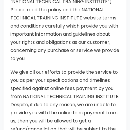
“NATIONAL TECHNICAL TRAINING INSTITUTE”).
Please read this policy and the NATIONAL
TECHNICAL TRAINING INSTITUTE website terms
and conditions carefully which provide you with
important information and guidelines about
your rights and obligations as our customer,
concerning any purchase or service we provide
to you.
We give all our efforts to provide the service to
you as per your specifications and timelines
specified against online fees payment by you
from NATIONAL TECHNICAL TRAINING INSTITUTE.
Despite, if due to any reason, we are unable to
provide you with the online fees payment from
us, then you will be allowed to get a
refund/cancellation that will be subject to the