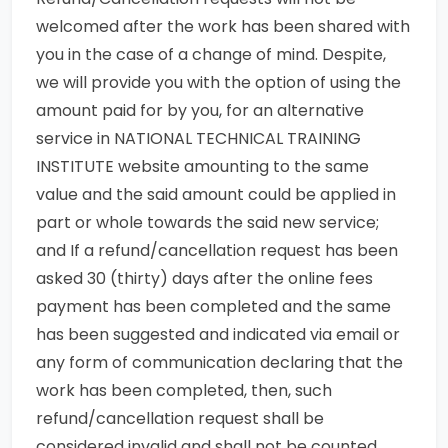
welcomed after the work has been shared with
you in the case of a change of mind. Despite,
we will provide you with the option of using the
amount paid for by you, for an alternative
service in NATIONAL TECHNICAL TRAINING
INSTITUTE website amounting to the same
value and the said amount could be applied in
part or whole towards the said new service;
and If a refund/cancellation request has been
asked 30 (thirty) days after the online fees
payment has been completed and the same
has been suggested and indicated via email or
any form of communication declaring that the
work has been completed, then, such
refund/cancellation request shall be
considered invalid and shall not be counted.