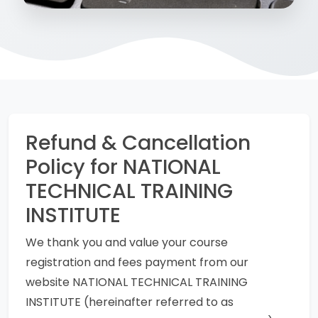
Refund & Cancellation
Policy for NATIONAL
TECHNICAL TRAINING
INSTITUTE
We thank you and value your course
registration and fees payment from our
website NATIONAL TECHNICAL TRAINING
INSTITUTE (hereinafter referred to as