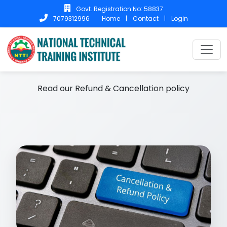
Govt. Registration No: 58837
Home
|
Contact
|
Login
7079312996
Home
Refund & Cancellation
Refund & Cancellation
Read our Refund & Cancellation policy