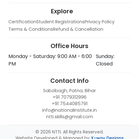
Explore
Certification
Student Registrations
Privacy Policy
Terms & Conditions
Refund & Cancellation
Office Hours
Monday - Saturday: 9:00 AM - 6:00
Sunday:
PM
Closed
Contact Info
Sabzibagh, Patna, Bihar
+91 7079312996
+91 7544085791
info@nationalinstitute.in
ntti.skills@gmail.com
© 2026 NTTI. All Rights Reserved.
Website Developed & Managed by
X-way Designs