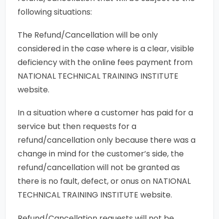
following situations:
The Refund/Cancellation will be only
considered in the case where is a clear, visible
deficiency with the online fees payment from
NATIONAL TECHNICAL TRAINING INSTITUTE
website.
In a situation where a customer has paid for a
service but then requests for a
refund/cancellation only because there was a
change in mind for the customer’s side, the
refund/cancellation will not be granted as
there is no fault, defect, or onus on NATIONAL
TECHNICAL TRAINING INSTITUTE website.
Refund/Cancellation requests will not be